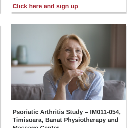
Click here and sign up
Psoriatic Arthritis Study – IM011-054,
Timisoara, Banat Physiotherapy and
Massage Center
If you suffer from joint problems (pain, stiffness, swelling)