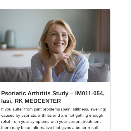
Psoriatic Arthritis Study – IM011-054,
Iasi, RK MEDCENTER
If you suffer from joint problems (pain, stiffness, swelling)
caused by psoriatic arthritis and are not getting enough
relief from your symptoms with your current treatment,
there may be an alternative that gives a better result.