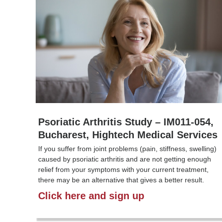
Psoriatic Arthritis Study – IM011-054,
Bucharest, Hightech Medical Services
If you suffer from joint problems (pain, stiffness, swelling)
caused by psoriatic arthritis and are not getting enough
relief from your symptoms with your current treatment,
there may be an alternative that gives a better result.
Click here and sign up