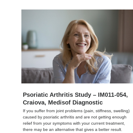
Psoriatic Arthritis Study – IM011-054,
Craiova, Medisof Diagnostic
If you suffer from joint problems (pain, stiffness, swelling)
caused by psoriatic arthritis and are not getting enough
relief from your symptoms with your current treatment,
there may be an alternative that gives a better result.