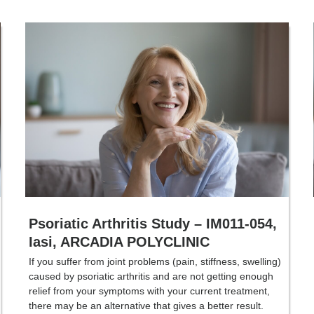
Psoriatic Arthritis Study – IM011-054,
Iasi, ARCADIA POLYCLINIC
If you suffer from joint problems (pain, stiffness, swelling)
caused by psoriatic arthritis and are not getting enough
relief from your symptoms with your current treatment,
there may be an alternative that gives a better result.