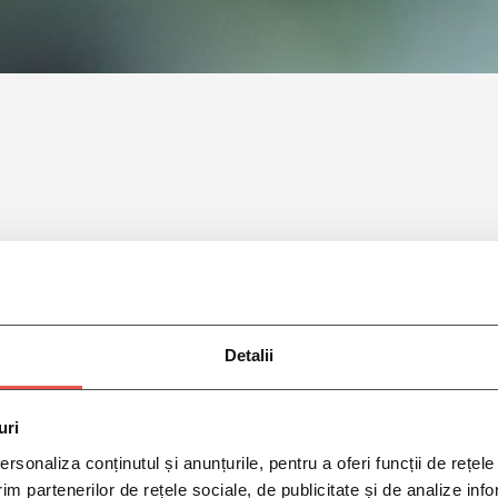
Detalii
uri
rsonaliza conținutul și anunțurile, pentru a oferi funcții de rețele
im partenerilor de rețele sociale, de publicitate și de analize info