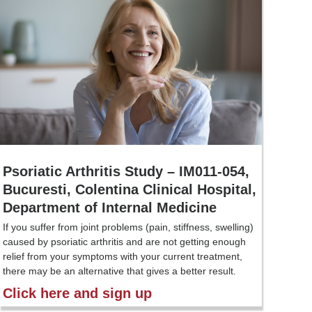
Psoriatic Arthritis Study – IM011-054,
Bucuresti, Colentina Clinical Hospital,
Department of Internal Medicine
If you suffer from joint problems (pain, stiffness, swelling)
caused by psoriatic arthritis and are not getting enough
relief from your symptoms with your current treatment,
there may be an alternative that gives a better result.
Click here and sign up