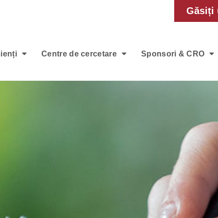
Găsiți 
ienți
Centre de cercetare
Sponsori & CRO