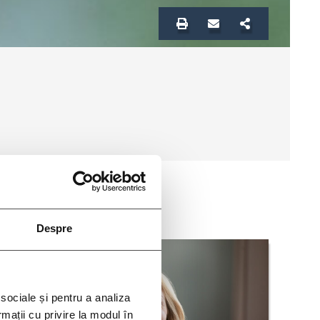
Despre
 sociale și pentru a analiza
rmații cu privire la modul în