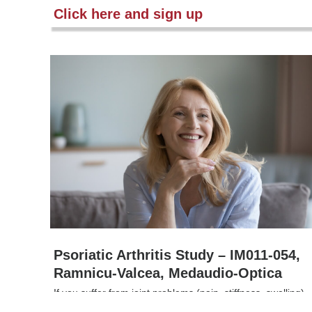
Click here and sign up
Psoriatic Arthritis Study – IM011-054,
Ramnicu-Valcea, Medaudio-Optica
If you suffer from joint problems (pain, stiffness, swelling)
caused by psoriatic arthritis and are not getting enough