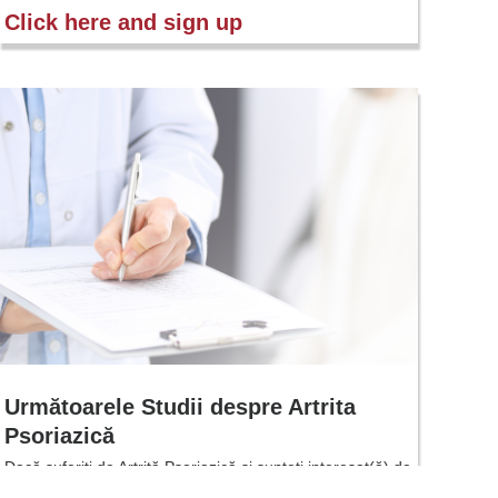
Click here and sign up
Următoarele Studii despre Artrita
Psoriazică
Dacă suferiți de Artrită Psoriazică și sunteți interesat(ă) de
mai multe informații despre viitoarele studii clinice privind