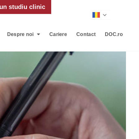
un studiu clinic
Romanian
Despre noi
Cariere
Contact
DOC.ro