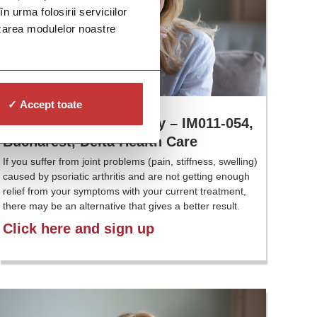
n urma folosirii serviciilor
lizarea modulelor noastre
✓ Accept toate
Psoriatic Arthritis Study – IM011-054,
Bucharest, Delta Health Care
If you suffer from joint problems (pain, stiffness, swelling)
caused by psoriatic arthritis and are not getting enough
relief from your symptoms with your current treatment,
there may be an alternative that gives a better result.
Click here and sign up