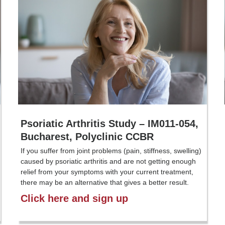
Psoriatic Arthritis Study – IM011-054,
Bucharest, Polyclinic CCBR
If you suffer from joint problems (pain, stiffness, swelling)
caused by psoriatic arthritis and are not getting enough
relief from your symptoms with your current treatment,
there may be an alternative that gives a better result.
Click here and sign up