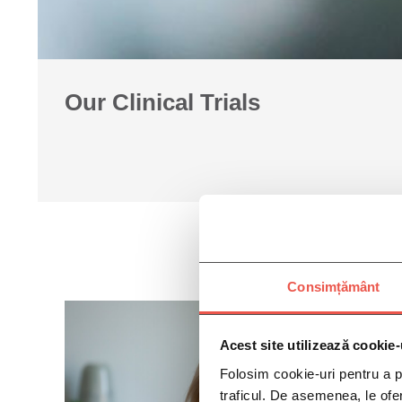
Our Clinical Trials
Consimțământ
Acest site utilizează cookie-
Folosim cookie-uri pentru a pe
traficul. De asemenea, le ofer