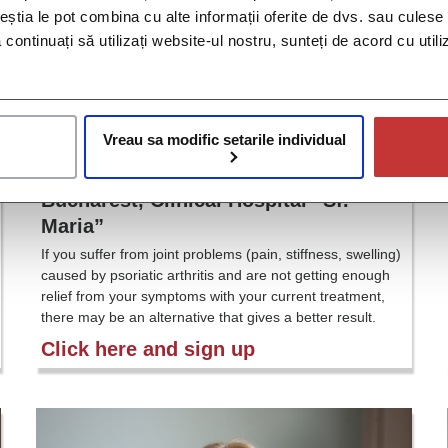
ceștia le pot combina cu alte informații oferite de dvs. sau culese î
să continuați să utilizați website-ul nostru, sunteți de acord cu uti
Vreau sa modific setarile individual
Psoriatic Arthritis Study – IM011-054,
Bucharest, Clinical Hospital “Sf.
Maria”
If you suffer from joint problems (pain, stiffness, swelling)
caused by psoriatic arthritis and are not getting enough
relief from your symptoms with your current treatment,
there may be an alternative that gives a better result.
Click here and sign up