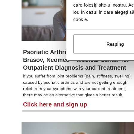
care folosiți site-ul nostru. A
lor. În cazul în care alegeți 
cookie.
Resping
Psoriatic Arthritis Study – IM011-054,
Brasov, Neomed – Medical Center for
Outpatient Diagnosis and Treatment
If you suffer from joint problems (pain, stiffness, swelling)
caused by psoriatic arthritis and are not getting enough
relief from your symptoms with your current treatment,
there may be an alternative that gives a better result.
Click here and sign up