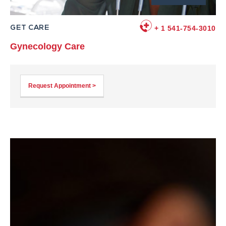
GET CARE
+ 1 541-754-3010
Gynecology Care
Request Appointment >