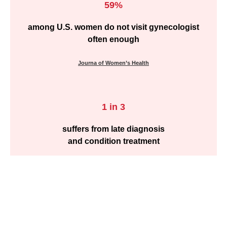
59%
among U.S. women do not visit gynecologist
often enough
Journa of Women’s Health
1 in 3
suffers from late diagnosis
and condition treatment
Journa of Women’s Health