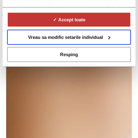
cu utilizarea modulelor noastre cookie.
✓ Accept toate
Vreau sa modific setarile individual
Resping