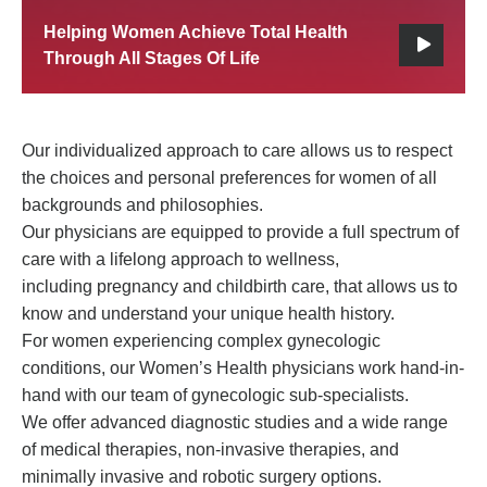
Helping Women Achieve Total Health
Through All Stages Of Life
Our individualized approach to care allows us to respect
the choices and personal preferences for women of all
backgrounds and philosophies.
Our physicians are equipped to provide a full spectrum of
care with a lifelong approach to wellness,
including pregnancy and childbirth care, that allows us to
know and understand your unique health history.
For women experiencing complex gynecologic
conditions, our Women’s Health physicians work hand-in-
hand with our team of gynecologic sub-specialists.
We offer advanced diagnostic studies and a wide range
of medical therapies, non-invasive therapies, and
minimally invasive and robotic surgery options.