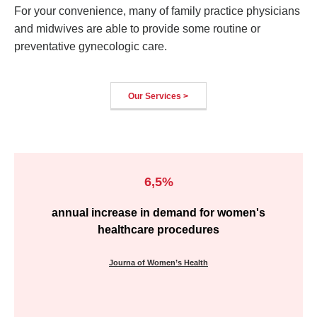
For your convenience, many of family practice physicians
and midwives are able to provide some routine or
preventative gynecologic care.
Our Services >
6,5%
annual increase in demand for women's
healthcare procedures
Journa of Women’s Health