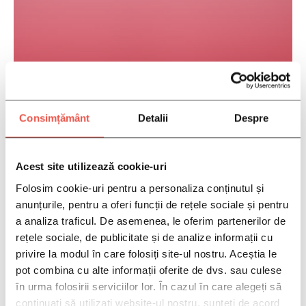
Gynecologists Specializing In Routine To
Complex Women’s Health Matters
Consimțământ
Detalii
Despre
Acest site utilizează cookie-uri
Folosim cookie-uri pentru a personaliza conținutul și
anunțurile, pentru a oferi funcții de rețele sociale și pentru
a analiza traficul. De asemenea, le oferim partenerilor de
rețele sociale, de publicitate și de analize informații cu
privire la modul în care folosiți site-ul nostru. Aceștia le
pot combina cu alte informații oferite de dvs. sau culese
în urma folosirii serviciilor lor. În cazul în care alegeți să
continuați să utilizați website-ul nostru, sunteți de acord