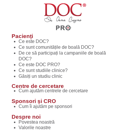
Pacienți
Ce este DOC?
Ce sunt comunitățile de boală DOC?
De ce să participați la campaniile de boală
DOC?
Ce este DOC PRO?
Ce sunt studiile clinice?
Găsiți un studiu clinic
Centre de cercetare
Cum ajutăm centrele de cercetare
Sponsori și CRO
Cum îi ajutăm pe sponsori
Despre noi
Povestea noastră
Valorile noastre