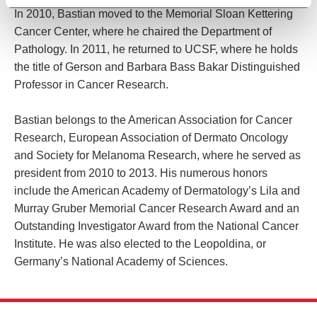
In 2010, Bastian moved to the Memorial Sloan Kettering
Cancer Center, where he chaired the Department of
Pathology. In 2011, he returned to UCSF, where he holds
the title of Gerson and Barbara Bass Bakar Distinguished
Professor in Cancer Research.
Bastian belongs to the American Association for Cancer
Research, European Association of Dermato Oncology
and Society for Melanoma Research, where he served as
president from 2010 to 2013. His numerous honors
include the American Academy of Dermatology’s Lila and
Murray Gruber Memorial Cancer Research Award and an
Outstanding Investigator Award from the National Cancer
Institute. He was also elected to the Leopoldina, or
Germany’s National Academy of Sciences.