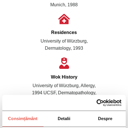
Munich, 1988
Residences
University of Würzburg,
Dermatology, 1993
Wok History
University of Würzburg, Allergy,
1994 UCSF, Dermatopathology,
1995 UCSF, Cancer Genetics,
1999
Consimțământ
Detalii
Despre
Dr. Greg Wheeler is a dermatologist who specializes in