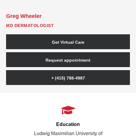
Greg Wheeler
MD DERMATOLOGIST
Get Virtual Care
Request appointment
+ (415) 788-4987
Education
Ludwig Maximilian University of