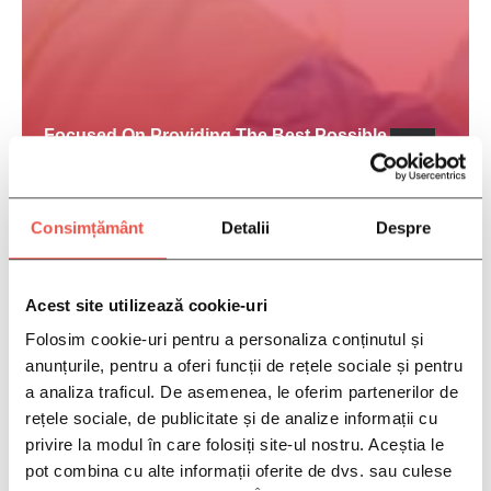
Focused On Providing The Best Possible
Treatment To Our Patients
Consimțământ
Detalii
Despre
Acest site utilizează cookie-uri
Folosim cookie-uri pentru a personaliza conținutul și
anunțurile, pentru a oferi funcții de rețele sociale și pentru
a analiza traficul. De asemenea, le oferim partenerilor de
rețele sociale, de publicitate și de analize informații cu
privire la modul în care folosiți site-ul nostru. Aceștia le
pot combina cu alte informații oferite de dvs. sau culese