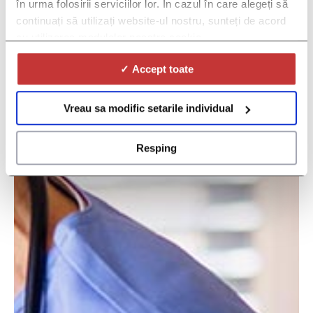
în urma folosirii serviciilor lor. În cazul în care alegeți să
continuați să utilizați website-ul nostru, sunteți de acord
cu utilizarea modulelor noastre cookie.
✓ Accept toate
Vreau sa modific setarile individual
Resping