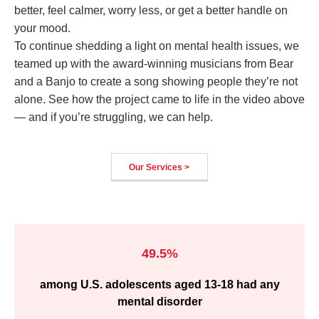
better, feel calmer, worry less, or get a better handle on
your mood.
To continue shedding a light on mental health issues, we
teamed up with the award-winning musicians from Bear
and a Banjo to create a song showing people they’re not
alone. See how the project came to life in the video above
— and if you’re struggling, we can help.
Our Services >
49.5%
among U.S. adolescents aged 13-18 had any
mental disorder