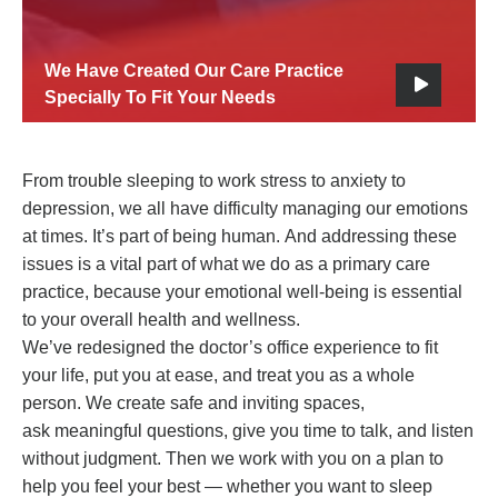
We Have Created Our Care Practice
Specially To Fit Your Needs
From trouble sleeping to work stress to anxiety to
depression, we all have difficulty managing our emotions
at times. It’s part of being human. And addressing these
issues is a vital part of what we do as a primary care
practice, because your emotional well-being is essential
to your overall health and wellness.
We’ve redesigned the doctor’s office experience to fit
your life, put you at ease, and treat you as a whole
person. We create safe and inviting spaces,
ask meaningful questions, give you time to talk, and listen
without judgment. Then we work with you on a plan to
help you feel your best — whether you want to sleep