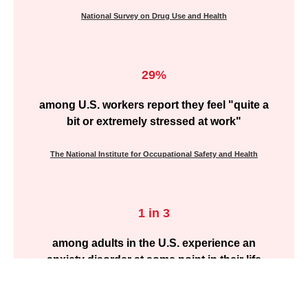
National Survey on Drug Use and Health
29%
among U.S. workers report they feel "quite a
bit or extremely stressed at work"
The National Institute for Occupational Safety and Health
1 in 3
among adults in the U.S. experience an
anxiety disorder at some point in their life
Nation Survey on Anxiety Disorders