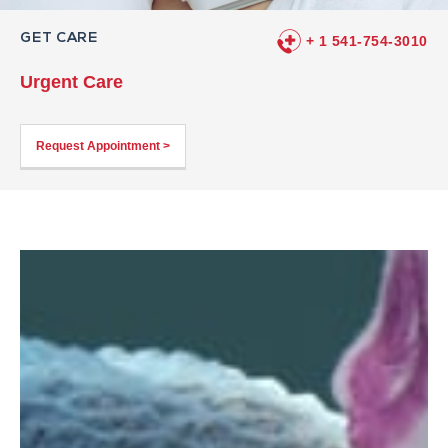
GET CARE
+ 1 541-754-3010
Urgent Care
Request Appointment >